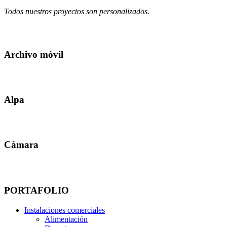
Todos nuestros proyectos son personalizados.
Archivo móvil
Alpa
Cámara
PORTAFOLIO
Instalaciones comerciales
Alimentación