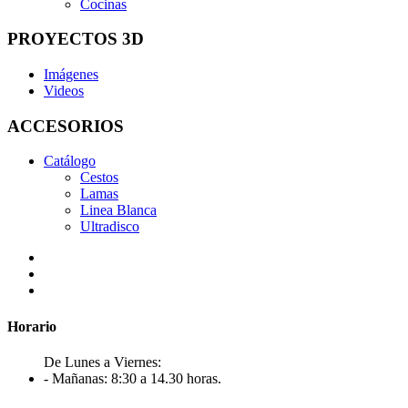
Cocinas
PROYECTOS 3D
Imágenes
Videos
ACCESORIOS
Catálogo
Cestos
Lamas
Linea Blanca
Ultradisco
Horario
De Lunes a Viernes:
- Mañanas: 8:30 a 14.30 horas.