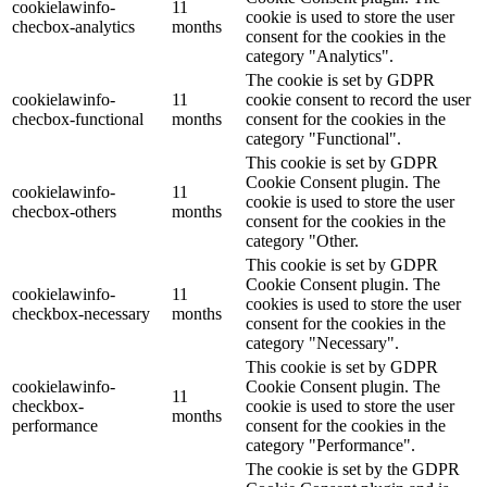
cookielawinfo-
11
cookie is used to store the user
checbox-analytics
months
consent for the cookies in the
category "Analytics".
The cookie is set by GDPR
cookielawinfo-
11
cookie consent to record the user
checbox-functional
months
consent for the cookies in the
category "Functional".
This cookie is set by GDPR
Cookie Consent plugin. The
cookielawinfo-
11
cookie is used to store the user
checbox-others
months
consent for the cookies in the
category "Other.
This cookie is set by GDPR
Cookie Consent plugin. The
cookielawinfo-
11
cookies is used to store the user
checkbox-necessary
months
consent for the cookies in the
category "Necessary".
This cookie is set by GDPR
cookielawinfo-
Cookie Consent plugin. The
11
checkbox-
cookie is used to store the user
months
performance
consent for the cookies in the
category "Performance".
The cookie is set by the GDPR