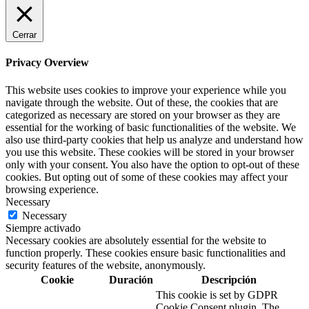
Cerrar
Privacy Overview
This website uses cookies to improve your experience while you
navigate through the website. Out of these, the cookies that are
categorized as necessary are stored on your browser as they are
essential for the working of basic functionalities of the website. We
also use third-party cookies that help us analyze and understand how
you use this website. These cookies will be stored in your browser
only with your consent. You also have the option to opt-out of these
cookies. But opting out of some of these cookies may affect your
browsing experience.
Necessary
Necessary
Siempre activado
Necessary cookies are absolutely essential for the website to
function properly. These cookies ensure basic functionalities and
security features of the website, anonymously.
Cookie
Duración
Descripción
This cookie is set by GDPR
Cookie Consent plugin. The