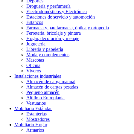
Deportes
Droguería y perfumería
Electrodomésticos y Electrónica
Estaciones de servicio y automoción
Estancos
Farmacia y parafarmacia, óptica y ortopedia
Ferretería, bricolaje y pintura
Hogar, decoración y menaje
Juguetería
Librería y papelería
Moda y complementos
Mascotas
Oficina
Viveros
Instalaciones industriales
Almacén de carga manual
Almacén de cargas pesadas
Pequeño almacén
Altillo o Entreplanta
Vestuarios
Mobiliario Estándar
Estanterias
Mostradores
Mobiliario Hogar
Armarios