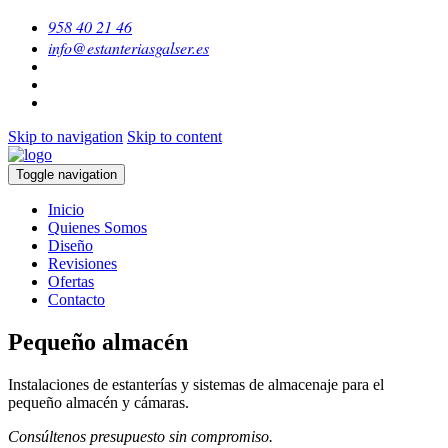
958 40 21 46
info@estanteriasgalser.es
Skip to navigation
Skip to content
Toggle navigation
Inicio
Quienes Somos
Diseño
Revisiones
Ofertas
Contacto
Pequeño almacén
Instalaciones de estanterías y sistemas de almacenaje para el
pequeño almacén y cámaras.
Consúltenos presupuesto sin compromiso.