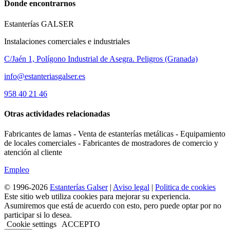
Donde encontrarnos
Estanterías GALSER
Instalaciones comerciales e industriales
C/Jaén 1, Polígono Industrial de Asegra. Peligros (Granada)
info@estanteriasgalser.es
958 40 21 46
Otras actividades relacionadas
Fabricantes de lamas - Venta de estanterías metálicas - Equipamiento
de locales comerciales - Fabricantes de mostradores de comercio y
atención al cliente
Empleo
© 1996-2026
Estanterías Galser
|
Aviso legal
|
Politica de cookies
Este sitio web utiliza cookies para mejorar su experiencia.
Asumiremos que está de acuerdo con esto, pero puede optar por no
participar si lo desea.
Cookie settings
ACCEPTO