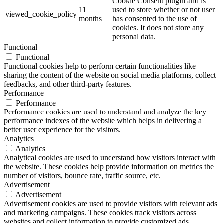
Cookie Consent plugin and is
11
used to store whether or not user
viewed_cookie_policy
months
has consented to the use of
cookies. It does not store any
personal data.
Functional
Functional
Functional cookies help to perform certain functionalities like
sharing the content of the website on social media platforms, collect
feedbacks, and other third-party features.
Performance
Performance
Performance cookies are used to understand and analyze the key
performance indexes of the website which helps in delivering a
better user experience for the visitors.
Analytics
Analytics
Analytical cookies are used to understand how visitors interact with
the website. These cookies help provide information on metrics the
number of visitors, bounce rate, traffic source, etc.
Advertisement
Advertisement
Advertisement cookies are used to provide visitors with relevant ads
and marketing campaigns. These cookies track visitors across
websites and collect information to provide customized ads.