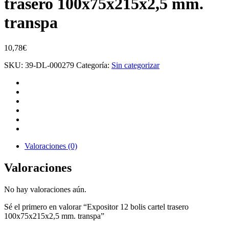
trasero 100x75x215x2,5 mm.
transpa
10,78
€
SKU:
39-DL-000279
Categoría:
Sin categorizar
Valoraciones (0)
Valoraciones
No hay valoraciones aún.
Sé el primero en valorar “Expositor 12 bolis cartel trasero
100x75x215x2,5 mm. transpa”