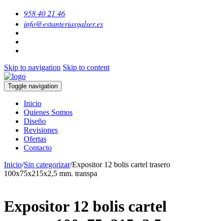
958 40 21 46
info@estanteriasgalser.es
Skip to navigation
Skip to content
Toggle navigation
Inicio
Quienes Somos
Diseño
Revisiones
Ofertas
Contacto
Inicio
/
Sin categorizar
/
Expositor 12 bolis cartel trasero
100x75x215x2,5 mm. transpa
Expositor 12 bolis cartel