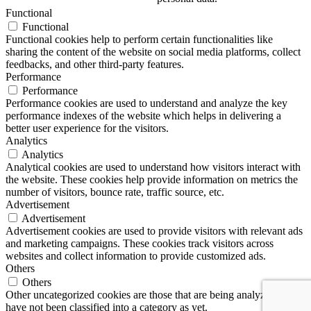
Functional
Functional
Functional cookies help to perform certain functionalities like
sharing the content of the website on social media platforms, collect
feedbacks, and other third-party features.
Performance
Performance
Performance cookies are used to understand and analyze the key
performance indexes of the website which helps in delivering a
better user experience for the visitors.
Analytics
Analytics
Analytical cookies are used to understand how visitors interact with
the website. These cookies help provide information on metrics the
number of visitors, bounce rate, traffic source, etc.
Advertisement
Advertisement
Advertisement cookies are used to provide visitors with relevant ads
and marketing campaigns. These cookies track visitors across
websites and collect information to provide customized ads.
Others
Others
Other uncategorized cookies are those that are being analyzed and
have not been classified into a category as yet.