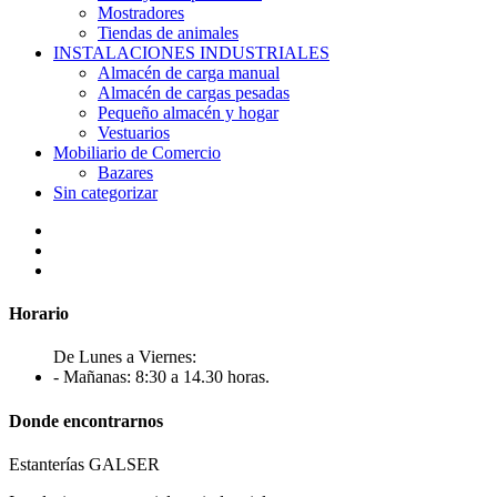
Mostradores
Tiendas de animales
INSTALACIONES INDUSTRIALES
Almacén de carga manual
Almacén de cargas pesadas
Pequeño almacén y hogar
Vestuarios
Mobiliario de Comercio
Bazares
Sin categorizar
Horario
De Lunes a Viernes:
- Mañanas: 8:30 a 14.30 horas.
Donde encontrarnos
Estanterías GALSER