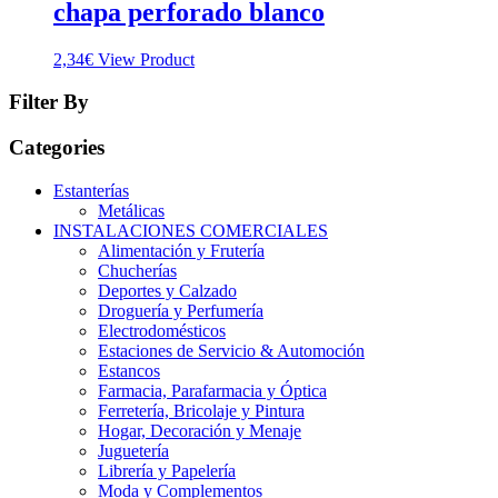
chapa perforado blanco
2,34
€
View Product
Filter By
Categories
Estanterías
Metálicas
INSTALACIONES COMERCIALES
Alimentación y Frutería
Chucherías
Deportes y Calzado
Droguería y Perfumería
Electrodomésticos
Estaciones de Servicio & Automoción
Estancos
Farmacia, Parafarmacia y Óptica
Ferretería, Bricolaje y Pintura
Hogar, Decoración y Menaje
Juguetería
Librería y Papelería
Moda y Complementos