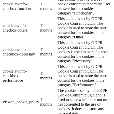
cookielawinfo-
11
cookie consent to record the user
checbox-functional
months
consent for the cookies in the
category "Functional".
This cookie is set by GDPR
Cookie Consent plugin. The
cookielawinfo-
11
cookie is used to store the user
checbox-others
months
consent for the cookies in the
category "Other.
This cookie is set by GDPR
Cookie Consent plugin. The
cookielawinfo-
11
cookies is used to store the user
checkbox-necessary
months
consent for the cookies in the
category "Necessary".
This cookie is set by GDPR
cookielawinfo-
Cookie Consent plugin. The
11
checkbox-
cookie is used to store the user
months
performance
consent for the cookies in the
category "Performance".
The cookie is set by the GDPR
Cookie Consent plugin and is
11
used to store whether or not user
viewed_cookie_policy
months
has consented to the use of
cookies. It does not store any
personal data.