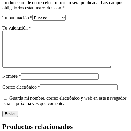
Tu dirección de correo electrónico no será publicada.
Los campos
obligatorios están marcados con
*
Tu puntuación
*
Tu valoración
*
Nombre
*
Correo electrónico
*
Guarda mi nombre, correo electrónico y web en este navegador
para la próxima vez que comente.
Productos relacionados