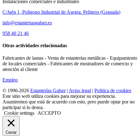
Instalaciones comerciales e industriales
C/Jaén 1, Polígono Industrial de Asegra. Peligros (Granada)
info@estanteriasgalser.es
958 40 21 46
Otras actividades relacionadas
Fabricantes de lamas - Venta de estanterías metálicas - Equipamiento
de locales comerciales - Fabricantes de mostradores de comercio y
atención al cliente
Empleo
© 1996-2026
Estanterías Galser
|
Aviso legal
|
Politica de cookies
Este sitio web utiliza cookies para mejorar su experiencia.
Asumiremos que está de acuerdo con esto, pero puede optar por no
participar si lo desea.
Cookie settings
ACCEPTO
Cerrar