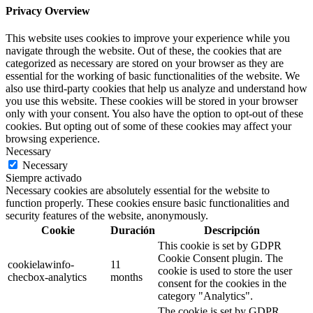
Privacy Overview
This website uses cookies to improve your experience while you
navigate through the website. Out of these, the cookies that are
categorized as necessary are stored on your browser as they are
essential for the working of basic functionalities of the website. We
also use third-party cookies that help us analyze and understand how
you use this website. These cookies will be stored in your browser
only with your consent. You also have the option to opt-out of these
cookies. But opting out of some of these cookies may affect your
browsing experience.
Necessary
Necessary
Siempre activado
Necessary cookies are absolutely essential for the website to
function properly. These cookies ensure basic functionalities and
security features of the website, anonymously.
Cookie
Duración
Descripción
This cookie is set by GDPR
Cookie Consent plugin. The
cookielawinfo-
11
cookie is used to store the user
checbox-analytics
months
consent for the cookies in the
category "Analytics".
The cookie is set by GDPR