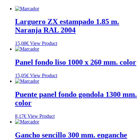
Larguero ZX estampado 1.85 m.
Naranja RAL 2004
15,08
€
View Product
Panel fondo liso 1000 x 260 mm. color
15,05
€
View Product
Puente panel fondo gondola 1300 mm.
color
8,17
€
View Product
Gancho sencillo 300 mm. enganche