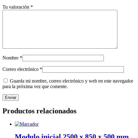
Tu valoración
*
Nombre
*
Correo electrónico
*
Guarda mi nombre, correo electrónico y web en este navegador
para la próxima vez que comente.
Productos relacionados
Modulo inicial 2500 x 850 x 500 mm.