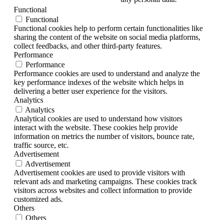
Functional
Functional
Functional cookies help to perform certain functionalities like
sharing the content of the website on social media platforms,
collect feedbacks, and other third-party features.
Performance
Performance
Performance cookies are used to understand and analyze the
key performance indexes of the website which helps in
delivering a better user experience for the visitors.
Analytics
Analytics
Analytical cookies are used to understand how visitors
interact with the website. These cookies help provide
information on metrics the number of visitors, bounce rate,
traffic source, etc.
Advertisement
Advertisement
Advertisement cookies are used to provide visitors with
relevant ads and marketing campaigns. These cookies track
visitors across websites and collect information to provide
customized ads.
Others
Others