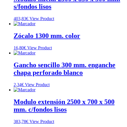
s/fondos lisos
403,83
€
View Product
Zócalo 1300 mm. color
16,80
€
View Product
Gancho sencillo 300 mm. enganche
chapa perforado blanco
2,34
€
View Product
Modulo extensión 2500 x 700 x 500
mm. c/fondos lisos
383,78
€
View Product