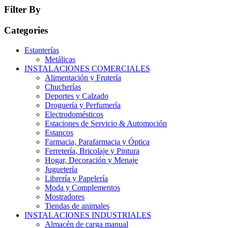
Filter By
Categories
Estanterías
Metálicas
INSTALACIONES COMERCIALES
Alimentación y Frutería
Chucherías
Deportes y Calzado
Droguería y Perfumería
Electrodomésticos
Estaciones de Servicio & Automoción
Estancos
Farmacia, Parafarmacia y Óptica
Ferretería, Bricolaje y Pintura
Hogar, Decoración y Menaje
Juguetería
Librería y Papelería
Moda y Complementos
Mostradores
Tiendas de animales
INSTALACIONES INDUSTRIALES
Almacén de carga manual