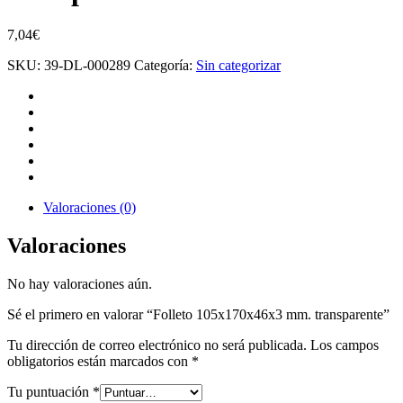
7,04
€
SKU:
39-DL-000289
Categoría:
Sin categorizar
Valoraciones (0)
Valoraciones
No hay valoraciones aún.
Sé el primero en valorar “Folleto 105x170x46x3 mm. transparente”
Tu dirección de correo electrónico no será publicada.
Los campos
obligatorios están marcados con
*
Tu puntuación
*