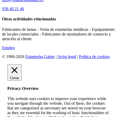
958 40 21 46
Otras actividades relacionadas
Fabricantes de lamas - Venta de estanterías metálicas - Equipamiento
de locales comerciales - Fabricantes de mostradores de comercio y
atención al cliente
Empleo
© 1996-2026
Estanterías Galser
|
Aviso legal
|
Politica de cookies
Cerrar
Privacy Overview
This website uses cookies to improve your experience while
you navigate through the website. Out of these, the cookies
that are categorized as necessary are stored on your browser
as they are essential for the working of basic functionalities of