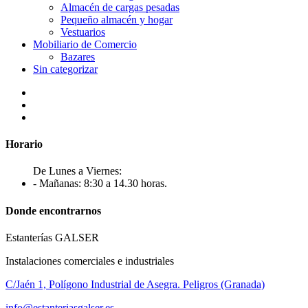
Almacén de cargas pesadas
Pequeño almacén y hogar
Vestuarios
Mobiliario de Comercio
Bazares
Sin categorizar
Horario
De Lunes a Viernes:
- Mañanas: 8:30 a 14.30 horas.
Donde encontrarnos
Estanterías GALSER
Instalaciones comerciales e industriales
C/Jaén 1, Polígono Industrial de Asegra. Peligros (Granada)
info@estanteriasgalser.es