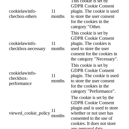
This cookie is set by
GDPR Cookie Consent
cookielawinfo-
11
plugin. The cookie is used
checbox-others
months
to store the user consent
for the cookies in the
category "Other.
This cookie is set by
GDPR Cookie Consent
cookielawinfo-
11
plugin. The cookies is
checkbox-necessary
months
used to store the user
consent for the cookies in
the category "Necessary".
This cookie is set by
GDPR Cookie Consent
cookielawinfo-
11
plugin. The cookie is used
checkbox-
months
to store the user consent
performance
for the cookies in the
category "Performance".
The cookie is set by the
GDPR Cookie Consent
plugin and is used to store
11
viewed_cookie_policy
whether or not user has
months
consented to the use of
cookies. It does not store
any personal data.