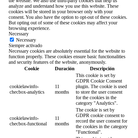
the website. We also use third-party cookies that help us
analyze and understand how you use this website. These
cookies will be stored in your browser only with your
consent. You also have the option to opt-out of these cookies.
But opting out of some of these cookies may affect your
browsing experience.
Necessary
Necessary
Siempre activado
Necessary cookies are absolutely essential for the website to
function properly. These cookies ensure basic functionalities
and security features of the website, anonymously.
Cookie
Duración
Descripción
This cookie is set by
GDPR Cookie Consent
cookielawinfo-
11
plugin. The cookie is used
checbox-analytics
months
to store the user consent
for the cookies in the
category "Analytics".
The cookie is set by
GDPR cookie consent to
cookielawinfo-
11
record the user consent for
checbox-functional
months
the cookies in the category
"Functional".