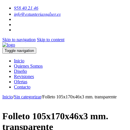
958 40 21 46
info@estanteriasgalser.es
Skip to navigation
Skip to content
Toggle navigation
Inicio
Quienes Somos
Diseño
Revisiones
Ofertas
Contacto
Inicio
/
Sin categorizar
/
Folleto 105x170x46x3 mm. transparente
Folleto 105x170x46x3 mm.
transparente