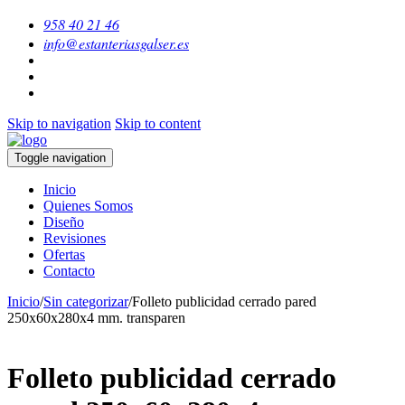
958 40 21 46
info@estanteriasgalser.es
Skip to navigation
Skip to content
Toggle navigation
Inicio
Quienes Somos
Diseño
Revisiones
Ofertas
Contacto
Inicio
/
Sin categorizar
/
Folleto publicidad cerrado pared
250x60x280x4 mm. transparen
Folleto publicidad cerrado