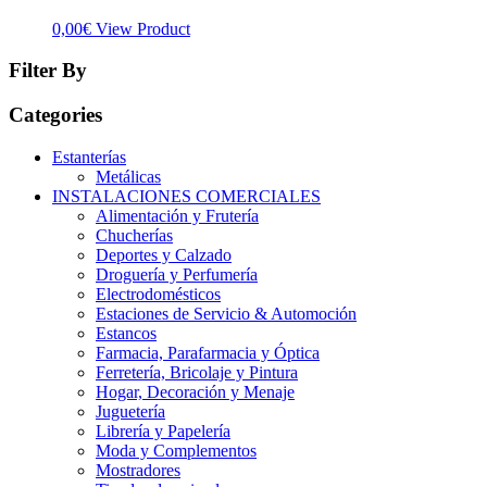
0,00
€
View Product
Filter By
Categories
Estanterías
Metálicas
INSTALACIONES COMERCIALES
Alimentación y Frutería
Chucherías
Deportes y Calzado
Droguería y Perfumería
Electrodomésticos
Estaciones de Servicio & Automoción
Estancos
Farmacia, Parafarmacia y Óptica
Ferretería, Bricolaje y Pintura
Hogar, Decoración y Menaje
Juguetería
Librería y Papelería
Moda y Complementos
Mostradores