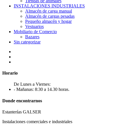
Tiendas de animales
INSTALACIONES INDUSTRIALES
Almacén de carga manual
Almacén de cargas pesadas
Pequeño almacén y hogar
Vestuarios
Mobiliario de Comercio
Bazares
Sin categorizar
Horario
De Lunes a Viernes:
- Mañanas: 8:30 a 14.30 horas.
Donde encontrarnos
Estanterías GALSER
Instalaciones comerciales e industriales