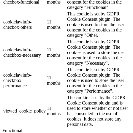
checbox-functional
months
consent for the cookies in the
category "Functional".
This cookie is set by GDPR
Cookie Consent plugin. The
cookielawinfo-
11
cookie is used to store the user
checbox-others
months
consent for the cookies in the
category "Other.
This cookie is set by GDPR
Cookie Consent plugin. The
cookielawinfo-
11
cookies is used to store the user
checkbox-necessary
months
consent for the cookies in the
category "Necessary".
This cookie is set by GDPR
cookielawinfo-
Cookie Consent plugin. The
11
checkbox-
cookie is used to store the user
months
performance
consent for the cookies in the
category "Performance".
The cookie is set by the GDPR
Cookie Consent plugin and is
11
used to store whether or not user
viewed_cookie_policy
months
has consented to the use of
cookies. It does not store any
personal data.
Functional