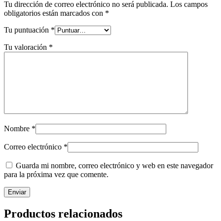
Tu dirección de correo electrónico no será publicada.
Los campos
obligatorios están marcados con
*
Tu puntuación
*
Tu valoración
*
Nombre
*
Correo electrónico
*
Guarda mi nombre, correo electrónico y web en este navegador
para la próxima vez que comente.
Productos relacionados