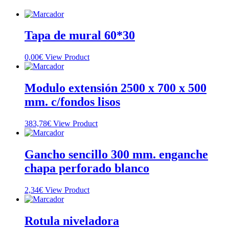
Tapa de mural 60*30
0,00
€
View Product
Modulo extensión 2500 x 700 x 500
mm. c/fondos lisos
383,78
€
View Product
Gancho sencillo 300 mm. enganche
chapa perforado blanco
2,34
€
View Product
Rotula niveladora