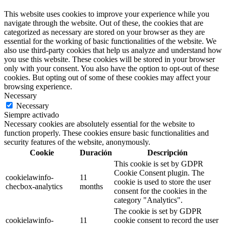
This website uses cookies to improve your experience while you
navigate through the website. Out of these, the cookies that are
categorized as necessary are stored on your browser as they are
essential for the working of basic functionalities of the website. We
also use third-party cookies that help us analyze and understand how
you use this website. These cookies will be stored in your browser
only with your consent. You also have the option to opt-out of these
cookies. But opting out of some of these cookies may affect your
browsing experience.
Necessary
Necessary
Siempre activado
Necessary cookies are absolutely essential for the website to
function properly. These cookies ensure basic functionalities and
security features of the website, anonymously.
Cookie
Duración
Descripción
This cookie is set by GDPR
Cookie Consent plugin. The
cookielawinfo-
11
cookie is used to store the user
checbox-analytics
months
consent for the cookies in the
category "Analytics".
The cookie is set by GDPR
cookielawinfo-
11
cookie consent to record the user