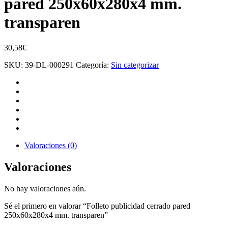
pared 250x60x280x4 mm.
transparen
30,58
€
SKU:
39-DL-000291
Categoría:
Sin categorizar
Valoraciones (0)
Valoraciones
No hay valoraciones aún.
Sé el primero en valorar “Folleto publicidad cerrado pared
250x60x280x4 mm. transparen”