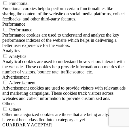
Functional
Functional cookies help to perform certain functionalities like
sharing the content of the website on social media platforms, collect
feedbacks, and other third-party features.
Performance
Performance
Performance cookies are used to understand and analyze the key
performance indexes of the website which helps in delivering a
better user experience for the visitors.
Analytics
Analytics
Analytical cookies are used to understand how visitors interact with
the website. These cookies help provide information on metrics the
number of visitors, bounce rate, traffic source, etc.
Advertisement
Advertisement
Advertisement cookies are used to provide visitors with relevant ads
and marketing campaigns. These cookies track visitors across
websites and collect information to provide customized ads.
Others
Others
Other uncategorized cookies are those that are being analyzed and
have not been classified into a category as yet.
GUARDAR Y ACEPTAR