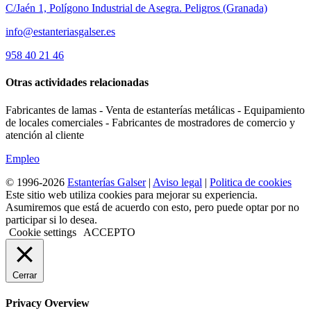
C/Jaén 1, Polígono Industrial de Asegra. Peligros (Granada)
info@estanteriasgalser.es
958 40 21 46
Otras actividades relacionadas
Fabricantes de lamas - Venta de estanterías metálicas - Equipamiento
de locales comerciales - Fabricantes de mostradores de comercio y
atención al cliente
Empleo
© 1996-2026
Estanterías Galser
|
Aviso legal
|
Politica de cookies
Este sitio web utiliza cookies para mejorar su experiencia.
Asumiremos que está de acuerdo con esto, pero puede optar por no
participar si lo desea.
Cookie settings
ACCEPTO
Cerrar
Privacy Overview