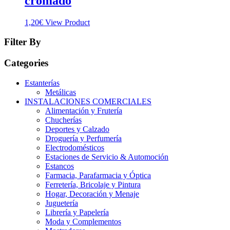
cromado
1,20
€
View Product
Filter By
Categories
Estanterías
Metálicas
INSTALACIONES COMERCIALES
Alimentación y Frutería
Chucherías
Deportes y Calzado
Droguería y Perfumería
Electrodomésticos
Estaciones de Servicio & Automoción
Estancos
Farmacia, Parafarmacia y Óptica
Ferretería, Bricolaje y Pintura
Hogar, Decoración y Menaje
Juguetería
Librería y Papelería
Moda y Complementos