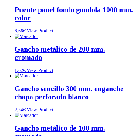
Puente panel fondo gondola 1000 mm.
color
6,66
€
View Product
Gancho metálico de 200 mm.
cromado
1,62
€
View Product
Gancho sencillo 300 mm. enganche
chapa perforado blanco
2,34
€
View Product
Gancho metálico de 100 mm.