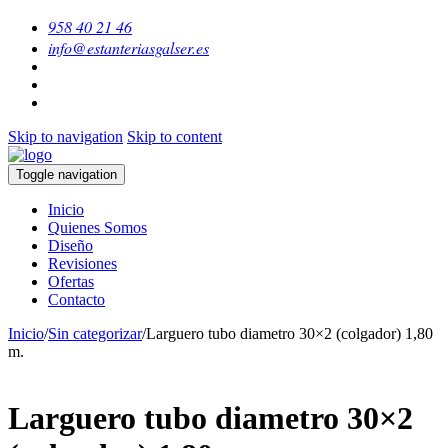
958 40 21 46
info@estanteriasgalser.es
Skip to navigation
Skip to content
Toggle navigation
Inicio
Quienes Somos
Diseño
Revisiones
Ofertas
Contacto
Inicio
/
Sin categorizar
/
Larguero tubo diametro 30×2 (colgador) 1,80
m.
Larguero tubo diametro 30×2