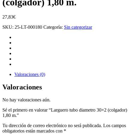
(colgador) 1,80 m.
27,83
€
SKU:
25-LT-000180
Categoría:
Sin categorizar
Valoraciones (0)
Valoraciones
No hay valoraciones aún.
Sé el primero en valorar “Larguero tubo diametro 30×2 (colgador)
1,80 m.”
Tu dirección de correo electrónico no será publicada.
Los campos
obligatorios están marcados con
*