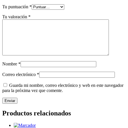
Tu puntuación
*
Tu valoración
*
Nombre
*
Correo electrónico
*
Guarda mi nombre, correo electrónico y web en este navegador
para la próxima vez que comente.
Productos relacionados