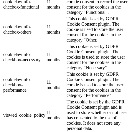
cookielawinfo-
11
cookie consent to record the user
checbox-functional
months
consent for the cookies in the
category "Functional".
This cookie is set by GDPR
Cookie Consent plugin. The
cookielawinfo-
11
cookie is used to store the user
checbox-others
months
consent for the cookies in the
category "Other.
This cookie is set by GDPR
Cookie Consent plugin. The
cookielawinfo-
11
cookies is used to store the user
checkbox-necessary
months
consent for the cookies in the
category "Necessary".
This cookie is set by GDPR
cookielawinfo-
Cookie Consent plugin. The
11
checkbox-
cookie is used to store the user
months
performance
consent for the cookies in the
category "Performance".
The cookie is set by the GDPR
Cookie Consent plugin and is
11
used to store whether or not user
viewed_cookie_policy
months
has consented to the use of
cookies. It does not store any
personal data.