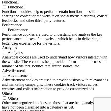
Functional
Functional
Functional cookies help to perform certain functionalities like
sharing the content of the website on social media platforms, collect
feedbacks, and other third-party features.
Performance
Performance
Performance cookies are used to understand and analyze the key
performance indexes of the website which helps in delivering a
better user experience for the visitors.
Analytics
Analytics
Analytical cookies are used to understand how visitors interact with
the website. These cookies help provide information on metrics the
number of visitors, bounce rate, traffic source, etc.
Advertisement
Advertisement
Advertisement cookies are used to provide visitors with relevant ads
and marketing campaigns. These cookies track visitors across
websites and collect information to provide customized ads.
Others
Others
Other uncategorized cookies are those that are being analyzed and
have not been classified into a category as yet.