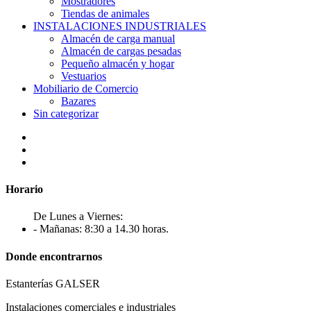
Mostradores
Tiendas de animales
INSTALACIONES INDUSTRIALES
Almacén de carga manual
Almacén de cargas pesadas
Pequeño almacén y hogar
Vestuarios
Mobiliario de Comercio
Bazares
Sin categorizar
Horario
De Lunes a Viernes:
- Mañanas: 8:30 a 14.30 horas.
Donde encontrarnos
Estanterías GALSER
Instalaciones comerciales e industriales