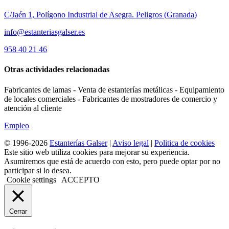
C/Jaén 1, Polígono Industrial de Asegra. Peligros (Granada)
info@estanteriasgalser.es
958 40 21 46
Otras actividades relacionadas
Fabricantes de lamas - Venta de estanterías metálicas - Equipamiento
de locales comerciales - Fabricantes de mostradores de comercio y
atención al cliente
Empleo
© 1996-2026
Estanterías Galser
|
Aviso legal
|
Politica de cookies
Este sitio web utiliza cookies para mejorar su experiencia.
Asumiremos que está de acuerdo con esto, pero puede optar por no
participar si lo desea.
Cookie settings
ACCEPTO
Cerrar