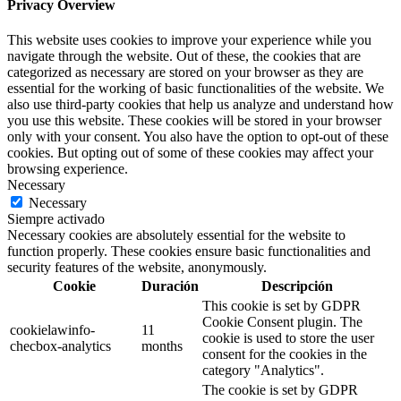
Privacy Overview
This website uses cookies to improve your experience while you
navigate through the website. Out of these, the cookies that are
categorized as necessary are stored on your browser as they are
essential for the working of basic functionalities of the website. We
also use third-party cookies that help us analyze and understand how
you use this website. These cookies will be stored in your browser
only with your consent. You also have the option to opt-out of these
cookies. But opting out of some of these cookies may affect your
browsing experience.
Necessary
Necessary
Siempre activado
Necessary cookies are absolutely essential for the website to
function properly. These cookies ensure basic functionalities and
security features of the website, anonymously.
Cookie
Duración
Descripción
This cookie is set by GDPR
Cookie Consent plugin. The
cookielawinfo-
11
cookie is used to store the user
checbox-analytics
months
consent for the cookies in the
category "Analytics".
The cookie is set by GDPR