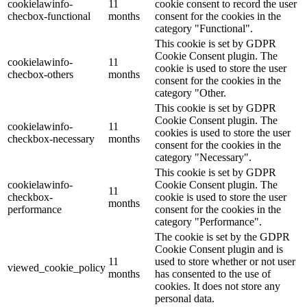
cookielawinfo-
11
cookie consent to record the user
checbox-functional
months
consent for the cookies in the
category "Functional".
This cookie is set by GDPR
Cookie Consent plugin. The
cookielawinfo-
11
cookie is used to store the user
checbox-others
months
consent for the cookies in the
category "Other.
This cookie is set by GDPR
Cookie Consent plugin. The
cookielawinfo-
11
cookies is used to store the user
checkbox-necessary
months
consent for the cookies in the
category "Necessary".
This cookie is set by GDPR
cookielawinfo-
Cookie Consent plugin. The
11
checkbox-
cookie is used to store the user
months
performance
consent for the cookies in the
category "Performance".
The cookie is set by the GDPR
Cookie Consent plugin and is
11
used to store whether or not user
viewed_cookie_policy
months
has consented to the use of
cookies. It does not store any
personal data.