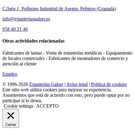
C/Jaén 1, Polígono Industrial de Asegra. Peligros (Granada)
info@estanteriasgalser.es
958 40 21 46
Otras actividades relacionadas
Fabricantes de lamas - Venta de estanterías metálicas - Equipamiento
de locales comerciales - Fabricantes de mostradores de comercio y
atención al cliente
Empleo
© 1996-2026
Estanterías Galser
|
Aviso legal
|
Politica de cookies
Este sitio web utiliza cookies para mejorar su experiencia.
Asumiremos que está de acuerdo con esto, pero puede optar por no
participar si lo desea.
Cookie settings
ACCEPTO
Cerrar