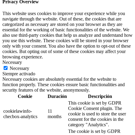
Privacy Overview
This website uses cookies to improve your experience while you
navigate through the website. Out of these, the cookies that are
categorized as necessary are stored on your browser as they are
essential for the working of basic functionalities of the website. We
also use third-party cookies that help us analyze and understand how
you use this website. These cookies will be stored in your browser
only with your consent. You also have the option to opt-out of these
cookies. But opting out of some of these cookies may affect your
browsing experience.
Necessary
Necessary
Siempre activado
Necessary cookies are absolutely essential for the website to
function properly. These cookies ensure basic functionalities and
security features of the website, anonymously.
Cookie
Duración
Descripción
This cookie is set by GDPR
Cookie Consent plugin. The
cookielawinfo-
11
cookie is used to store the user
checbox-analytics
months
consent for the cookies in the
category "Analytics".
The cookie is set by GDPR