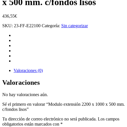
x 500 mm. c/fondos lisos
436,55
€
SKU:
23-FF-E22100
Categoría:
Sin categorizar
Valoraciones (0)
Valoraciones
No hay valoraciones aún.
Sé el primero en valorar “Modulo extensión 2200 x 1000 x 500 mm.
c/fondos lisos”
Tu dirección de correo electrónico no será publicada.
Los campos
obligatorios están marcados con
*