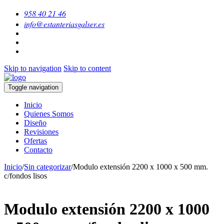
958 40 21 46
info@estanteriasgalser.es
Skip to navigation
Skip to content
Toggle navigation
Inicio
Quienes Somos
Diseño
Revisiones
Ofertas
Contacto
Inicio
/
Sin categorizar
/
Modulo extensión 2200 x 1000 x 500 mm.
c/fondos lisos
Modulo extensión 2200 x 1000