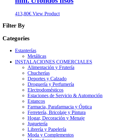
mm. c/fondos lisos
413,80
€
View Product
Filter By
Categories
Estanterías
Metálicas
INSTALACIONES COMERCIALES
Alimentación y Frutería
Chucherías
Deportes y Calzado
Droguería y Perfumería
Electrodomésticos
Estaciones de Servicio & Automoción
Estancos
Farmacia, Parafarmacia y Óptica
Ferretería, Bricolaje y Pintura
Hogar, Decoración y Menaje
Juguetería
Librería y Papelería
Moda y Complementos