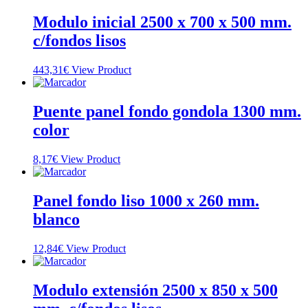
Modulo inicial 2500 x 700 x 500 mm.
c/fondos lisos
443,31
€
View Product
Puente panel fondo gondola 1300 mm.
color
8,17
€
View Product
Panel fondo liso 1000 x 260 mm.
blanco
12,84
€
View Product
Modulo extensión 2500 x 850 x 500