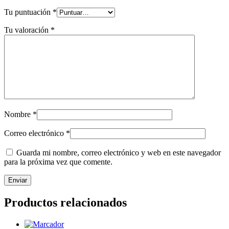
Tu puntuación
*
Tu valoración
*
Nombre
*
Correo electrónico
*
Guarda mi nombre, correo electrónico y web en este navegador
para la próxima vez que comente.
Productos relacionados