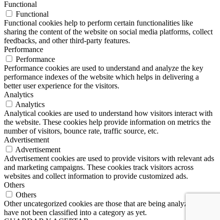
Functional
Functional
Functional cookies help to perform certain functionalities like
sharing the content of the website on social media platforms, collect
feedbacks, and other third-party features.
Performance
Performance
Performance cookies are used to understand and analyze the key
performance indexes of the website which helps in delivering a
better user experience for the visitors.
Analytics
Analytics
Analytical cookies are used to understand how visitors interact with
the website. These cookies help provide information on metrics the
number of visitors, bounce rate, traffic source, etc.
Advertisement
Advertisement
Advertisement cookies are used to provide visitors with relevant ads
and marketing campaigns. These cookies track visitors across
websites and collect information to provide customized ads.
Others
Others
Other uncategorized cookies are those that are being analyzed and
have not been classified into a category as yet.