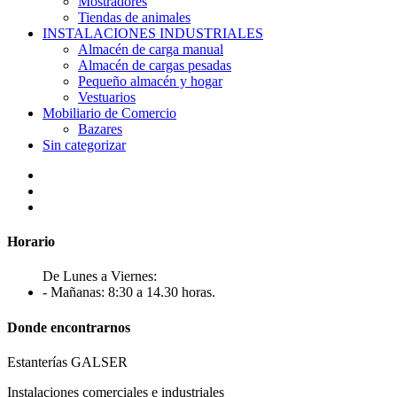
Mostradores
Tiendas de animales
INSTALACIONES INDUSTRIALES
Almacén de carga manual
Almacén de cargas pesadas
Pequeño almacén y hogar
Vestuarios
Mobiliario de Comercio
Bazares
Sin categorizar
Horario
De Lunes a Viernes:
- Mañanas: 8:30 a 14.30 horas.
Donde encontrarnos
Estanterías GALSER
Instalaciones comerciales e industriales