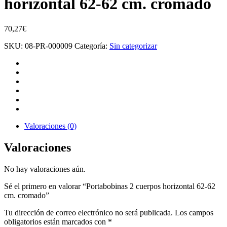
horizontal 62-62 cm. cromado
70,27
€
SKU:
08-PR-000009
Categoría:
Sin categorizar
Valoraciones (0)
Valoraciones
No hay valoraciones aún.
Sé el primero en valorar “Portabobinas 2 cuerpos horizontal 62-62
cm. cromado”
Tu dirección de correo electrónico no será publicada.
Los campos
obligatorios están marcados con
*