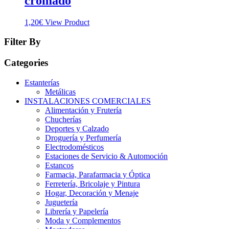
cromado
1,20
€
View Product
Filter By
Categories
Estanterías
Metálicas
INSTALACIONES COMERCIALES
Alimentación y Frutería
Chucherías
Deportes y Calzado
Droguería y Perfumería
Electrodomésticos
Estaciones de Servicio & Automoción
Estancos
Farmacia, Parafarmacia y Óptica
Ferretería, Bricolaje y Pintura
Hogar, Decoración y Menaje
Juguetería
Librería y Papelería
Moda y Complementos