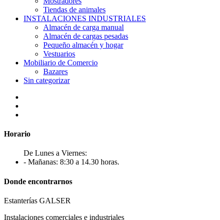
Mostradores
Tiendas de animales
INSTALACIONES INDUSTRIALES
Almacén de carga manual
Almacén de cargas pesadas
Pequeño almacén y hogar
Vestuarios
Mobiliario de Comercio
Bazares
Sin categorizar
Horario
De Lunes a Viernes:
- Mañanas: 8:30 a 14.30 horas.
Donde encontrarnos
Estanterías GALSER
Instalaciones comerciales e industriales