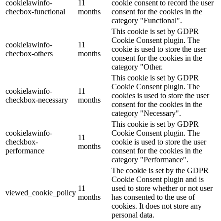
cookielawinfo-
11
cookie consent to record the user
checbox-functional
months
consent for the cookies in the
category "Functional".
This cookie is set by GDPR
Cookie Consent plugin. The
cookielawinfo-
11
cookie is used to store the user
checbox-others
months
consent for the cookies in the
category "Other.
This cookie is set by GDPR
Cookie Consent plugin. The
cookielawinfo-
11
cookies is used to store the user
checkbox-necessary
months
consent for the cookies in the
category "Necessary".
This cookie is set by GDPR
cookielawinfo-
Cookie Consent plugin. The
11
checkbox-
cookie is used to store the user
months
performance
consent for the cookies in the
category "Performance".
The cookie is set by the GDPR
Cookie Consent plugin and is
11
used to store whether or not user
viewed_cookie_policy
months
has consented to the use of
cookies. It does not store any
personal data.