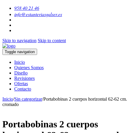
958 40 21 46
info@estanteriasgalser.es
Skip to navigation
Skip to content
Toggle navigation
Inicio
Quienes Somos
Diseño
Revisiones
Ofertas
Contacto
Inicio
/
Sin categorizar
/
Portabobinas 2 cuerpos horizontal 62-62 cm.
cromado
Portabobinas 2 cuerpos