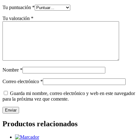
Tu puntuación
*
Tu valoración
*
Nombre
*
Correo electrónico
*
Guarda mi nombre, correo electrónico y web en este navegador
para la próxima vez que comente.
Productos relacionados