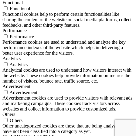
Functional
Functional
Functional cookies help to perform certain functionalities like
sharing the content of the website on social media platforms, collect
feedbacks, and other third-party features.
Performance
Performance
Performance cookies are used to understand and analyze the key
performance indexes of the website which helps in delivering a
better user experience for the visitors.
Analytics
Analytics
Analytical cookies are used to understand how visitors interact with
the website. These cookies help provide information on metrics the
number of visitors, bounce rate, traffic source, etc.
Advertisement
Advertisement
Advertisement cookies are used to provide visitors with relevant ads
and marketing campaigns. These cookies track visitors across
websites and collect information to provide customized ads.
Others
Others
Other uncategorized cookies are those that are being analyzed and
have not been classified into a category as yet.