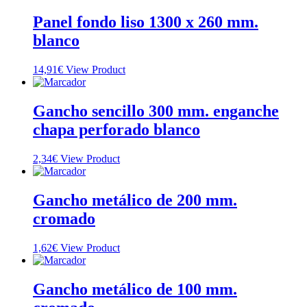
Panel fondo liso 1300 x 260 mm.
blanco
14,91
€
View Product
Gancho sencillo 300 mm. enganche
chapa perforado blanco
2,34
€
View Product
Gancho metálico de 200 mm.
cromado
1,62
€
View Product
Gancho metálico de 100 mm.