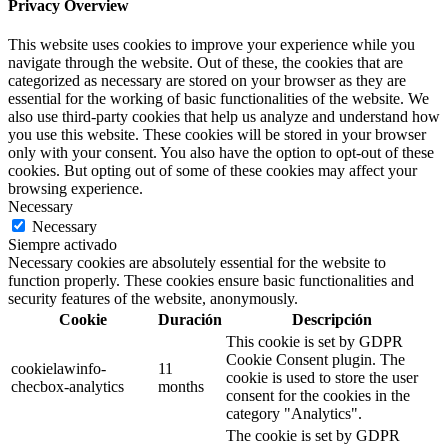
Privacy Overview
This website uses cookies to improve your experience while you
navigate through the website. Out of these, the cookies that are
categorized as necessary are stored on your browser as they are
essential for the working of basic functionalities of the website. We
also use third-party cookies that help us analyze and understand how
you use this website. These cookies will be stored in your browser
only with your consent. You also have the option to opt-out of these
cookies. But opting out of some of these cookies may affect your
browsing experience.
Necessary
Necessary
Siempre activado
Necessary cookies are absolutely essential for the website to
function properly. These cookies ensure basic functionalities and
security features of the website, anonymously.
Cookie
Duración
Descripción
This cookie is set by GDPR
Cookie Consent plugin. The
cookielawinfo-
11
cookie is used to store the user
checbox-analytics
months
consent for the cookies in the
category "Analytics".
The cookie is set by GDPR