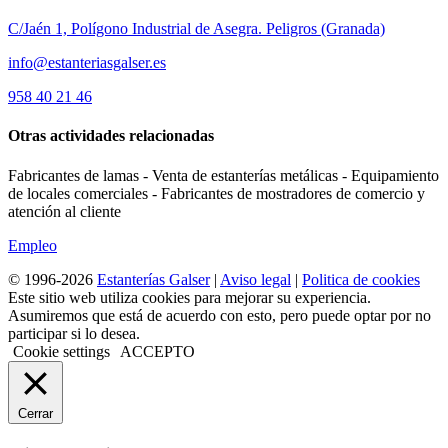
C/Jaén 1, Polígono Industrial de Asegra. Peligros (Granada)
info@estanteriasgalser.es
958 40 21 46
Otras actividades relacionadas
Fabricantes de lamas - Venta de estanterías metálicas - Equipamiento
de locales comerciales - Fabricantes de mostradores de comercio y
atención al cliente
Empleo
© 1996-2026
Estanterías Galser
|
Aviso legal
|
Politica de cookies
Este sitio web utiliza cookies para mejorar su experiencia.
Asumiremos que está de acuerdo con esto, pero puede optar por no
participar si lo desea.
Cookie settings
ACCEPTO
Cerrar