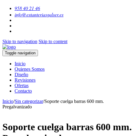
958 40 21 46
info@estanteriasgalser.es
Skip to navigation
Skip to content
Toggle navigation
Inicio
Quienes Somos
Diseño
Revisiones
Ofertas
Contacto
Inicio
/
Sin categorizar
/
Soporte cuelga barras 600 mm.
Pregalvanizado
Soporte cuelga barras 600 mm.