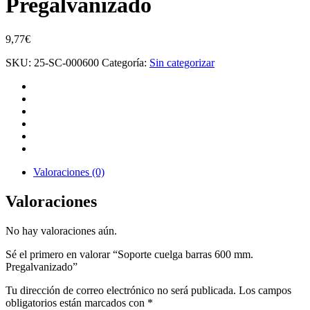
Pregalvanizado
9,77
€
SKU:
25-SC-000600
Categoría:
Sin categorizar
Valoraciones (0)
Valoraciones
No hay valoraciones aún.
Sé el primero en valorar “Soporte cuelga barras 600 mm.
Pregalvanizado”
Tu dirección de correo electrónico no será publicada.
Los campos
obligatorios están marcados con
*