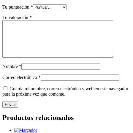
Tu puntuación
*
Tu valoración
*
Nombre
*
Correo electrónico
*
Guarda mi nombre, correo electrónico y web en este navegador
para la próxima vez que comente.
Productos relacionados