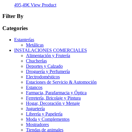
495,49
€
View Product
Filter By
Categories
Estanterías
Metálicas
INSTALACIONES COMERCIALES
Alimentación y Frutería
Chucherías
Deportes y Calzado
Droguería y Perfumería
Electrodomésticos
Estaciones de Servicio & Automoción
Estancos
Farmacia, Parafarmacia y Óptica
Ferretería, Bricolaje y Pintura
Hogar, Decoración y Menaje
Juguetería
Librería y Papelería
Moda y Complementos
Mostradores
Tiendas de animales