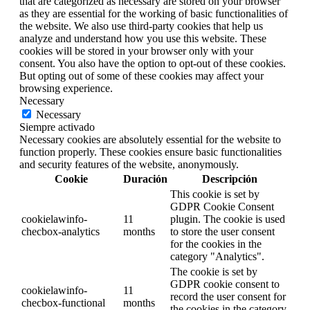
that are categorized as necessary are stored on your browser
as they are essential for the working of basic functionalities of
the website. We also use third-party cookies that help us
analyze and understand how you use this website. These
cookies will be stored in your browser only with your
consent. You also have the option to opt-out of these cookies.
But opting out of some of these cookies may affect your
browsing experience.
Necessary
Necessary
Siempre activado
Necessary cookies are absolutely essential for the website to
function properly. These cookies ensure basic functionalities
and security features of the website, anonymously.
Cookie
Duración
Descripción
This cookie is set by
GDPR Cookie Consent
cookielawinfo-
11
plugin. The cookie is used
checbox-analytics
months
to store the user consent
for the cookies in the
category "Analytics".
The cookie is set by
GDPR cookie consent to
cookielawinfo-
11
record the user consent for
checbox-functional
months
the cookies in the category