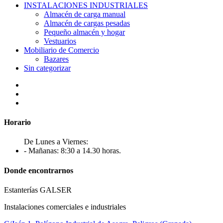
INSTALACIONES INDUSTRIALES
Almacén de carga manual
Almacén de cargas pesadas
Pequeño almacén y hogar
Vestuarios
Mobiliario de Comercio
Bazares
Sin categorizar
Horario
De Lunes a Viernes:
- Mañanas: 8:30 a 14.30 horas.
Donde encontrarnos
Estanterías GALSER
Instalaciones comerciales e industriales