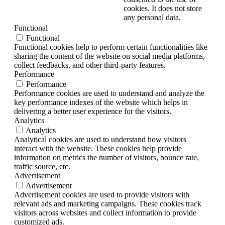
cookies. It does not store
any personal data.
Functional
Functional
Functional cookies help to perform certain functionalities like
sharing the content of the website on social media platforms,
collect feedbacks, and other third-party features.
Performance
Performance
Performance cookies are used to understand and analyze the
key performance indexes of the website which helps in
delivering a better user experience for the visitors.
Analytics
Analytics
Analytical cookies are used to understand how visitors
interact with the website. These cookies help provide
information on metrics the number of visitors, bounce rate,
traffic source, etc.
Advertisement
Advertisement
Advertisement cookies are used to provide visitors with
relevant ads and marketing campaigns. These cookies track
visitors across websites and collect information to provide
customized ads.