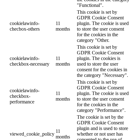
"Functional".
This cookie is set by
GDPR Cookie Consent
cookielawinfo-
11
plugin. The cookie is used
checbox-others
months
to store the user consent
for the cookies in the
category "Other.
This cookie is set by
GDPR Cookie Consent
cookielawinfo-
11
plugin. The cookies is
checkbox-necessary
months
used to store the user
consent for the cookies in
the category "Necessary".
This cookie is set by
GDPR Cookie Consent
cookielawinfo-
11
plugin. The cookie is used
checkbox-
months
to store the user consent
performance
for the cookies in the
category "Performance".
The cookie is set by the
GDPR Cookie Consent
plugin and is used to store
11
viewed_cookie_policy
whether or not user has
months
consented to the use of