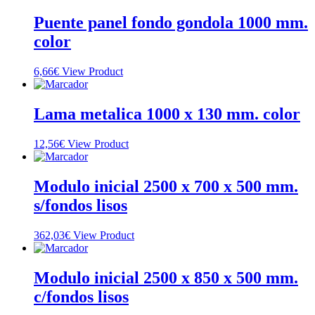
Puente panel fondo gondola 1000 mm.
color
6,66
€
View Product
Lama metalica 1000 x 130 mm. color
12,56
€
View Product
Modulo inicial 2500 x 700 x 500 mm.
s/fondos lisos
362,03
€
View Product
Modulo inicial 2500 x 850 x 500 mm.
c/fondos lisos