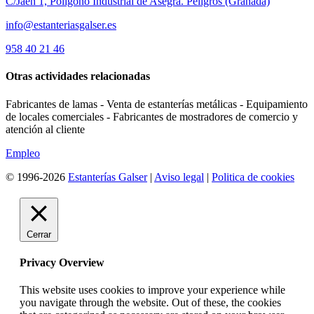
C/Jaén 1, Polígono Industrial de Asegra. Peligros (Granada)
info@estanteriasgalser.es
958 40 21 46
Otras actividades relacionadas
Fabricantes de lamas - Venta de estanterías metálicas - Equipamiento
de locales comerciales - Fabricantes de mostradores de comercio y
atención al cliente
Empleo
© 1996-2026
Estanterías Galser
|
Aviso legal
|
Politica de cookies
Cerrar
Privacy Overview
This website uses cookies to improve your experience while
you navigate through the website. Out of these, the cookies