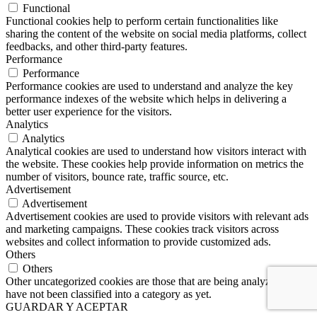
Functional
Functional cookies help to perform certain functionalities like
sharing the content of the website on social media platforms, collect
feedbacks, and other third-party features.
Performance
Performance
Performance cookies are used to understand and analyze the key
performance indexes of the website which helps in delivering a
better user experience for the visitors.
Analytics
Analytics
Analytical cookies are used to understand how visitors interact with
the website. These cookies help provide information on metrics the
number of visitors, bounce rate, traffic source, etc.
Advertisement
Advertisement
Advertisement cookies are used to provide visitors with relevant ads
and marketing campaigns. These cookies track visitors across
websites and collect information to provide customized ads.
Others
Others
Other uncategorized cookies are those that are being analyzed and
have not been classified into a category as yet.
GUARDAR Y ACEPTAR