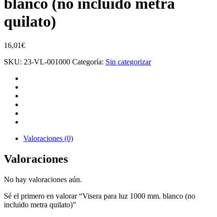
blanco (no incluido metra
quilato)
16,01
€
SKU:
23-VL-001000
Categoría:
Sin categorizar
Valoraciones (0)
Valoraciones
No hay valoraciones aún.
Sé el primero en valorar “Visera para luz 1000 mm. blanco (no
incluido metra quilato)”