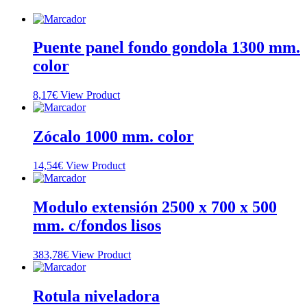
Puente panel fondo gondola 1300 mm.
color
8,17
€
View Product
Zócalo 1000 mm. color
14,54
€
View Product
Modulo extensión 2500 x 700 x 500
mm. c/fondos lisos
383,78
€
View Product
Rotula niveladora