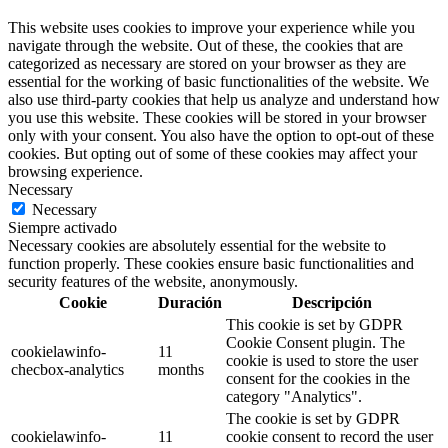
This website uses cookies to improve your experience while you
navigate through the website. Out of these, the cookies that are
categorized as necessary are stored on your browser as they are
essential for the working of basic functionalities of the website. We
also use third-party cookies that help us analyze and understand how
you use this website. These cookies will be stored in your browser
only with your consent. You also have the option to opt-out of these
cookies. But opting out of some of these cookies may affect your
browsing experience.
Necessary
Necessary
Siempre activado
Necessary cookies are absolutely essential for the website to
function properly. These cookies ensure basic functionalities and
security features of the website, anonymously.
Cookie
Duración
Descripción
This cookie is set by GDPR
Cookie Consent plugin. The
cookielawinfo-
11
cookie is used to store the user
checbox-analytics
months
consent for the cookies in the
category "Analytics".
The cookie is set by GDPR
cookielawinfo-
11
cookie consent to record the user