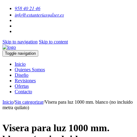
958 40 21 46
info@estanteriasgalser.es
Skip to navigation
Skip to content
Toggle navigation
Inicio
Quienes Somos
Diseño
Revisiones
Ofertas
Contacto
Inicio
/
Sin categorizar
/
Visera para luz 1000 mm. blanco (no incluido
metra quilato)
Visera para luz 1000 mm.