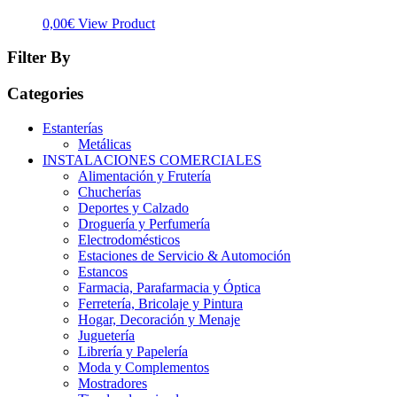
0,00
€
View Product
Filter By
Categories
Estanterías
Metálicas
INSTALACIONES COMERCIALES
Alimentación y Frutería
Chucherías
Deportes y Calzado
Droguería y Perfumería
Electrodomésticos
Estaciones de Servicio & Automoción
Estancos
Farmacia, Parafarmacia y Óptica
Ferretería, Bricolaje y Pintura
Hogar, Decoración y Menaje
Juguetería
Librería y Papelería
Moda y Complementos
Mostradores