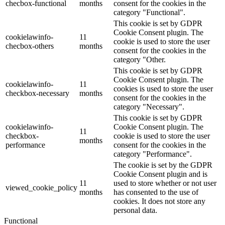
checbox-functional
months
consent for the cookies in the
category "Functional".
This cookie is set by GDPR
Cookie Consent plugin. The
cookielawinfo-
11
cookie is used to store the user
checbox-others
months
consent for the cookies in the
category "Other.
This cookie is set by GDPR
Cookie Consent plugin. The
cookielawinfo-
11
cookies is used to store the user
checkbox-necessary
months
consent for the cookies in the
category "Necessary".
This cookie is set by GDPR
cookielawinfo-
Cookie Consent plugin. The
11
checkbox-
cookie is used to store the user
months
performance
consent for the cookies in the
category "Performance".
The cookie is set by the GDPR
Cookie Consent plugin and is
11
used to store whether or not user
viewed_cookie_policy
months
has consented to the use of
cookies. It does not store any
personal data.
Functional