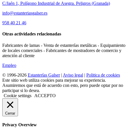
C/Jaén 1, Polígono Industrial de Asegra. Peligros (Granada)
info@estanteriasgalser.es
958 40 21 46
Otras actividades relacionadas
Fabricantes de lamas - Venta de estanterías metálicas - Equipamiento
de locales comerciales - Fabricantes de mostradores de comercio y
atención al cliente
Empleo
© 1996-2026
Estanterías Galser
|
Aviso legal
|
Politica de cookies
Este sitio web utiliza cookies para mejorar su experiencia.
Asumiremos que está de acuerdo con esto, pero puede optar por no
participar si lo desea.
Cookie settings
ACCEPTO
Cerrar
Privacy Overview