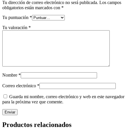
Tu dirección de correo electrónico no será publicada.
Los campos
obligatorios están marcados con
*
Tu puntuación
*
Tu valoración
*
Nombre
*
Correo electrónico
*
Guarda mi nombre, correo electrónico y web en este navegador
para la próxima vez que comente.
Productos relacionados