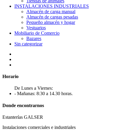
Tiendas de animales
INSTALACIONES INDUSTRIALES
Almacén de carga manual
Almacén de cargas pesadas
Pequeño almacén y hogar
Vestuarios
Mobiliario de Comercio
Bazares
Sin categorizar
Horario
De Lunes a Viernes:
- Mañanas: 8:30 a 14.30 horas.
Donde encontrarnos
Estanterías GALSER
Instalaciones comerciales e industriales