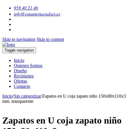
958 40 21 46
info@estanteriasgalser.es
Skip to navigation
Skip to content
Toggle navigation
Inicio
Quienes Somos
Diseño
Revisiones
Ofertas
Contacto
Inicio
/
Sin categorizar
/
Zapatos en U coja zapato niño 150x80x110x3
mm. transparente
Zapatos en U coja zapato niño