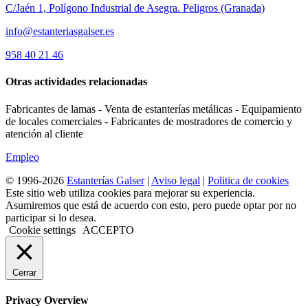
C/Jaén 1, Polígono Industrial de Asegra. Peligros (Granada)
info@estanteriasgalser.es
958 40 21 46
Otras actividades relacionadas
Fabricantes de lamas - Venta de estanterías metálicas - Equipamiento
de locales comerciales - Fabricantes de mostradores de comercio y
atención al cliente
Empleo
© 1996-2026
Estanterías Galser
|
Aviso legal
|
Politica de cookies
Este sitio web utiliza cookies para mejorar su experiencia.
Asumiremos que está de acuerdo con esto, pero puede optar por no
participar si lo desea.
Cookie settings
ACCEPTO
Cerrar
Privacy Overview