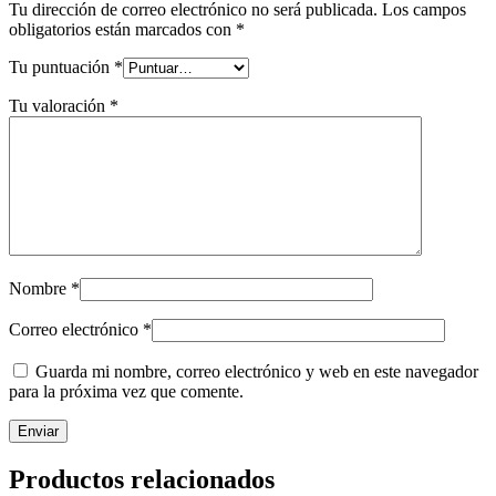
Tu dirección de correo electrónico no será publicada.
Los campos
obligatorios están marcados con
*
Tu puntuación
*
Tu valoración
*
Nombre
*
Correo electrónico
*
Guarda mi nombre, correo electrónico y web en este navegador
para la próxima vez que comente.
Productos relacionados