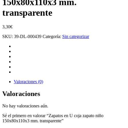
150x80x110x3 mm.
transparente
3,30
€
SKU:
39-DL-000439
Categoría:
Sin categorizar
Valoraciones (0)
Valoraciones
No hay valoraciones aún.
Sé el primero en valorar “Zapatos en U coja zapato niño
150x80x110x3 mm. transparente”