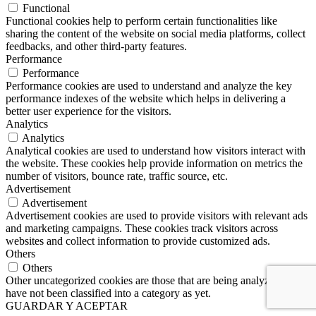
Functional
Functional cookies help to perform certain functionalities like
sharing the content of the website on social media platforms, collect
feedbacks, and other third-party features.
Performance
Performance
Performance cookies are used to understand and analyze the key
performance indexes of the website which helps in delivering a
better user experience for the visitors.
Analytics
Analytics
Analytical cookies are used to understand how visitors interact with
the website. These cookies help provide information on metrics the
number of visitors, bounce rate, traffic source, etc.
Advertisement
Advertisement
Advertisement cookies are used to provide visitors with relevant ads
and marketing campaigns. These cookies track visitors across
websites and collect information to provide customized ads.
Others
Others
Other uncategorized cookies are those that are being analyzed and
have not been classified into a category as yet.
GUARDAR Y ACEPTAR