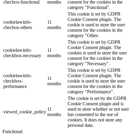
checbox-functional
months
consent for the cookies in the
category "Functional".
This cookie is set by GDPR
Cookie Consent plugin. The
cookielawinfo-
11
cookie is used to store the user
checbox-others
months
consent for the cookies in the
category "Other.
This cookie is set by GDPR
Cookie Consent plugin. The
cookielawinfo-
11
cookies is used to store the user
checkbox-necessary
months
consent for the cookies in the
category "Necessary".
This cookie is set by GDPR
cookielawinfo-
Cookie Consent plugin. The
11
checkbox-
cookie is used to store the user
months
performance
consent for the cookies in the
category "Performance".
The cookie is set by the GDPR
Cookie Consent plugin and is
11
used to store whether or not user
viewed_cookie_policy
months
has consented to the use of
cookies. It does not store any
personal data.
Functional