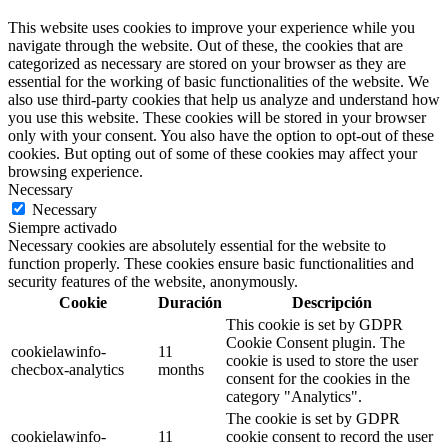
This website uses cookies to improve your experience while you
navigate through the website. Out of these, the cookies that are
categorized as necessary are stored on your browser as they are
essential for the working of basic functionalities of the website. We
also use third-party cookies that help us analyze and understand how
you use this website. These cookies will be stored in your browser
only with your consent. You also have the option to opt-out of these
cookies. But opting out of some of these cookies may affect your
browsing experience.
Necessary
Necessary
Siempre activado
Necessary cookies are absolutely essential for the website to
function properly. These cookies ensure basic functionalities and
security features of the website, anonymously.
Cookie
Duración
Descripción
This cookie is set by GDPR
Cookie Consent plugin. The
cookielawinfo-
11
cookie is used to store the user
checbox-analytics
months
consent for the cookies in the
category "Analytics".
The cookie is set by GDPR
cookielawinfo-
11
cookie consent to record the user