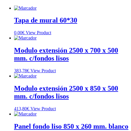
Tapa de mural 60*30
0,00
€
View Product
Modulo extensión 2500 x 700 x 500
mm. c/fondos lisos
383,78
€
View Product
Modulo extensión 2500 x 850 x 500
mm. c/fondos lisos
413,80
€
View Product
Panel fondo liso 850 x 260 mm. blanco