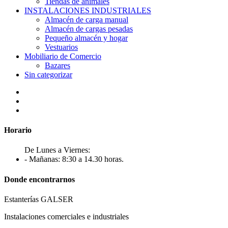
Tiendas de animales
INSTALACIONES INDUSTRIALES
Almacén de carga manual
Almacén de cargas pesadas
Pequeño almacén y hogar
Vestuarios
Mobiliario de Comercio
Bazares
Sin categorizar
Horario
De Lunes a Viernes:
- Mañanas: 8:30 a 14.30 horas.
Donde encontrarnos
Estanterías GALSER
Instalaciones comerciales e industriales