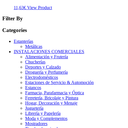
11,63
€
View Product
Filter By
Categories
Estanterías
Metálicas
INSTALACIONES COMERCIALES
Alimentación y Frutería
Chucherías
Deportes y Calzado
Droguería y Perfumería
Electrodomésticos
Estaciones de Servicio & Automoción
Estancos
Farmacia, Parafarmacia y Óptica
Ferretería, Bricolaje y Pintura
Hogar, Decoración y Menaje
Juguetería
Librería y Papelería
Moda y Complementos
Mostradores